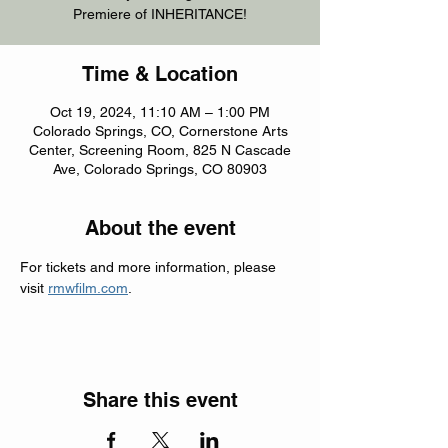
Premiere of INHERITANCE!
Time & Location
Oct 19, 2024, 11:10 AM – 1:00 PM
Colorado Springs, CO, Cornerstone Arts
Center, Screening Room, 825 N Cascade
Ave, Colorado Springs, CO 80903
About the event
For tickets and more information, please 
visit 
rmwfilm.com
.
Share this event