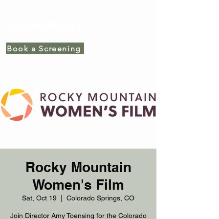
INHERITANCE
Book a Screening
Rocky Mountain
Women's Film
Sat, Oct 19
  |  
Colorado Springs, CO
Join Director Amy Toensing for the Colorado