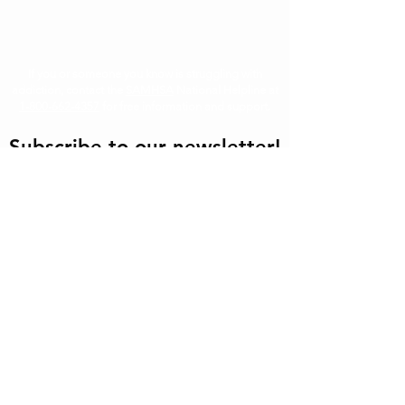
If you or someone you know is struggling with
addiction, contact the
SAMHSA
National Helpline at
1-800-662-4357
for free information and support.
Subscribe to our newsletter!
First
Last
Email