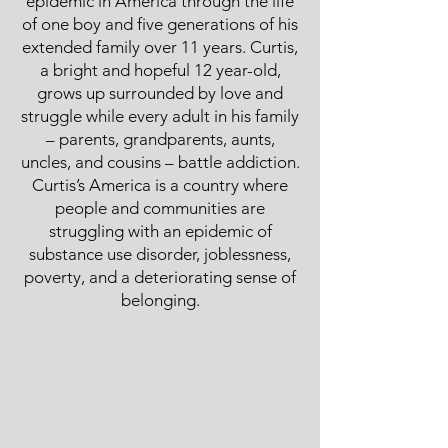
epidemic in America through the life
of one boy and five generations of his
extended family over 11 years. Curtis,
a bright and hopeful 12 year-old,
grows up surrounded by love and
struggle while every adult in his family
– parents, grandparents, aunts,
uncles, and cousins – battle addiction.
Curtis’s America is a country where
people and communities are
struggling with an epidemic of
substance use disorder, joblessness,
poverty, and a deteriorating sense of
belonging.