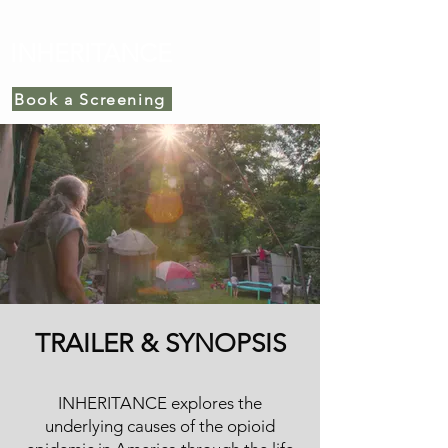
INHERITANCE
Book a Screening
TRAILER & SYNOPSIS
INHERITANCE explores the
underlying causes of the opioid