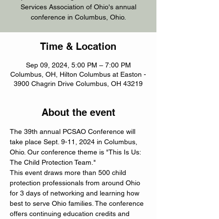
Services Association of Ohio's annual
conference in Columbus, Ohio.
Time & Location
Sep 09, 2024, 5:00 PM – 7:00 PM
Columbus, OH, Hilton Columbus at Easton -
3900 Chagrin Drive Columbus, OH 43219
About the event
The 39th annual PCSAO Conference will 
take place Sept. 9-11, 2024 in Columbus, 
Ohio. Our conference theme is "This Is Us: 
The Child Protection Team."
This event draws more than 500 child 
protection professionals from around Ohio 
for 3 days of networking and learning how 
best to serve Ohio families. The conference 
offers continuing education credits and 