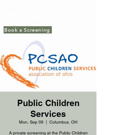
INHERITANCE
Book a Screening
Public Children
Services
Mon, Sep 09
  |  
Columbus, OH
A private screening at the Public Children