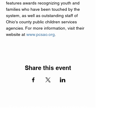
features awards recognizing youth and 
families who have been touched by the 
system, as well as outstanding staff of 
Ohio's county public children services 
agencies. For more information, visit their 
website at 
www.pcsao.org
.
Share this event
If you or someone you know is struggling with
addiction, contact the
SAMHSA
National Helpline at
1-800-662-4357
for free information and support.
Subscribe to our newsletter!