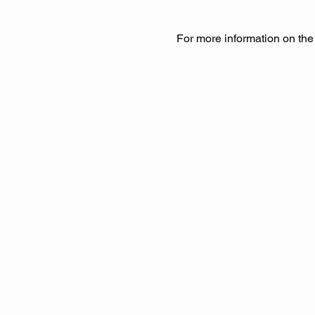
For more information on the e