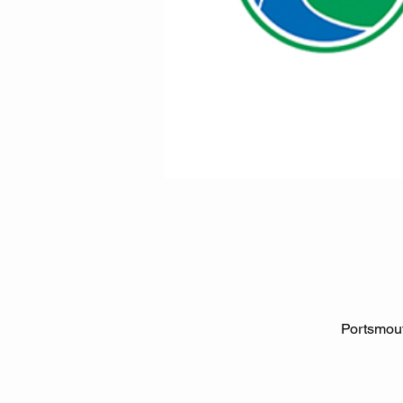
Portsmout