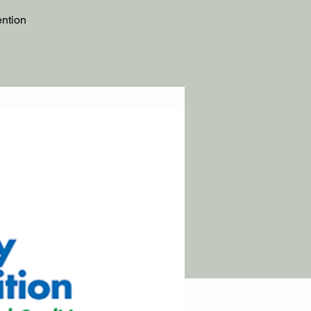
ention