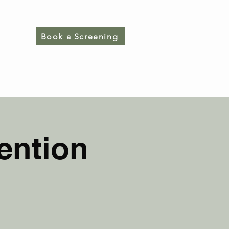
Book a Screening
CONTACT
ention