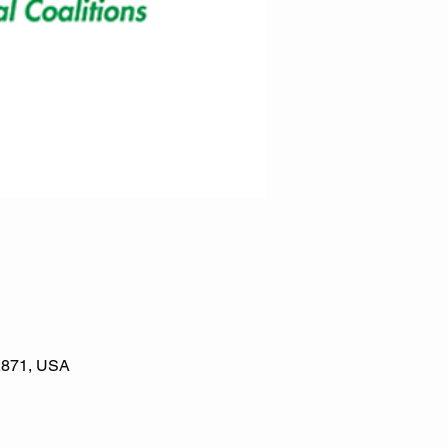
02871, USA