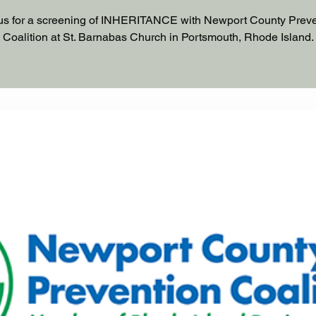
us for a screening of INHERITANCE with Newport County Prev
Coalition at St. Barnabas Church in Portsmouth, Rhode Island.