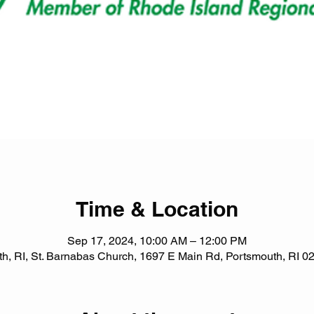
Time & Location
Sep 17, 2024, 10:00 AM – 12:00 PM
h, RI, St. Barnabas Church, 1697 E Main Rd, Portsmouth, RI 