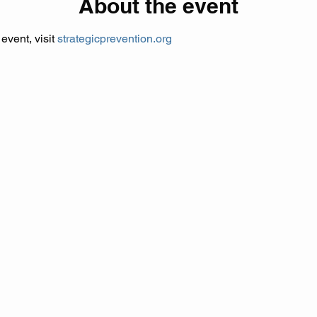
About the event
vent, visit 
strategicprevention.org