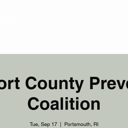
NCE
ABOUT
PRESS
IMPACT
SCREENINGS
rt County Prev
Coalition
Tue, Sep 17
  |  
Portsmouth, RI