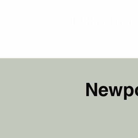
INHERITA
HOME
Newpo