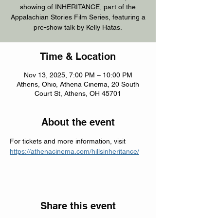
showing of INHERITANCE, part of the
Appalachian Stories Film Series, featuring a
pre-show talk by Kelly Hatas.
Time & Location
Nov 13, 2025, 7:00 PM – 10:00 PM
Athens, Ohio, Athena Cinema, 20 South
Court St, Athens, OH 45701
About the event
For tickets and more information, visit 
https://athenacinema.com/hillsinheritance/
Share this event