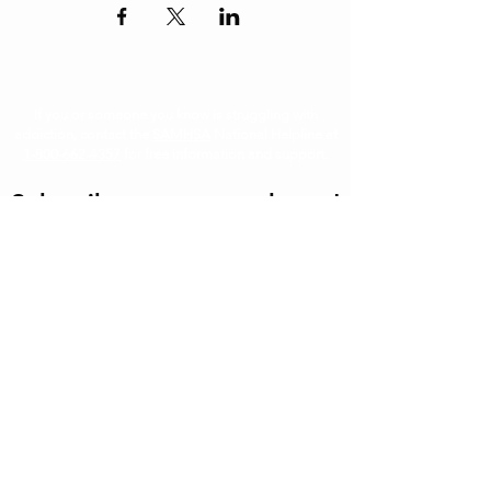
If you or someone you know is struggling with
addiction, contact the
SAMHSA
National Helpline at
1-800-662-4357
for free information and support.
Subscribe to our newsletter!
First
Last
Email