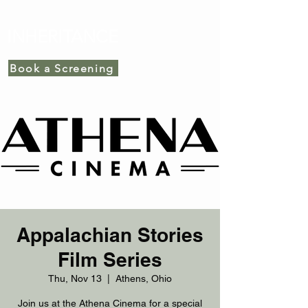
INHERITANCE
Book a Screening
Appalachian Stories
Film Series
Thu, Nov 13
  |  
Athens, Ohio
Join us at the Athena Cinema for a special