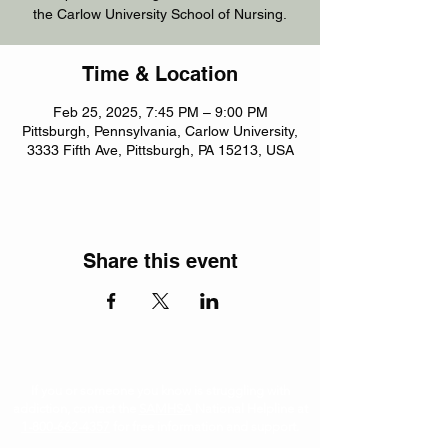
the Carlow University School of Nursing.
Time & Location
Feb 25, 2025, 7:45 PM – 9:00 PM
Pittsburgh, Pennsylvania, Carlow University,
3333 Fifth Ave, Pittsburgh, PA 15213, USA
Share this event
If you or someone you know is struggling with
addiction, contact the
SAMHSA
National Helpline at
1-800-662-4357
for free information and support.