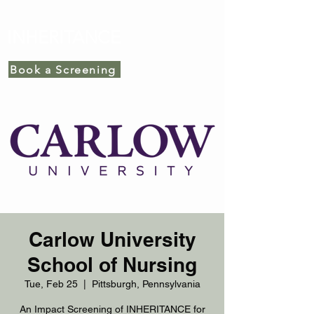
INHERITANCE
Book a Screening
Carlow University
School of Nursing
Tue, Feb 25
  |  
Pittsburgh, Pennsylvania
An Impact Screening of INHERITANCE for